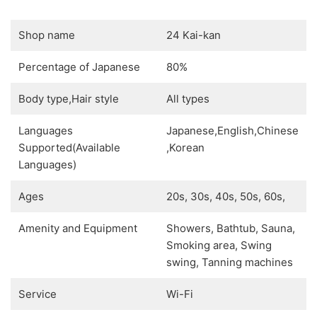
Shop name
24 Kai-kan
Percentage of Japanese
80%
Body type,Hair style
All types
Languages
Japanese,English,Chinese
Supported(Available
,Korean
Languages)
Ages
20s, 30s, 40s, 50s, 60s,
Amenity and Equipment
Showers, Bathtub, Sauna,
Smoking area, Swing
swing, Tanning machines
Service
Wi-Fi