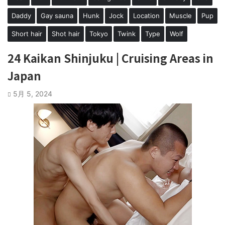
Daddy
Gay sauna
Hunk
Jock
Location
Muscle
Pup
Short hair
Shot hair
Tokyo
Twink
Type
Wolf
24 Kaikan Shinjuku | Cruising Areas in
Japan
5月 5, 2024