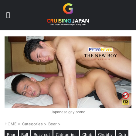
Japanese gay porno
HOME
>
Categories
>
Bear
>
Bear
Bull
Buzz cut
Categories
Chub
Chubby
Cub