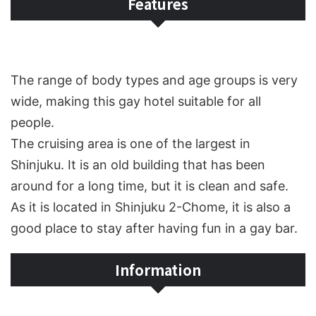
Features
The range of body types and age groups is very
wide, making this gay hotel suitable for all
people.
The cruising area is one of the largest in
Shinjuku. It is an old building that has been
around for a long time, but it is clean and safe.
As it is located in Shinjuku 2-Chome, it is also a
good place to stay after having fun in a gay bar.
Information