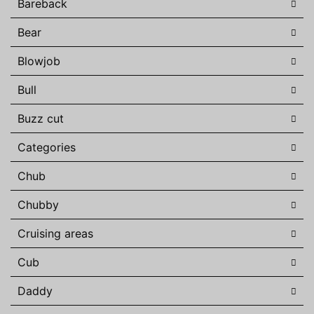
Bareback
Bear
Blowjob
Bull
Buzz cut
Categories
Chub
Chubby
Cruising areas
Cub
Daddy