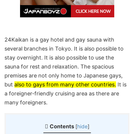
24Kaikan is a gay hotel and gay sauna with
several branches in Tokyo. It is also possible to
stay overnight. It is also possible to use the
sauna for rest and relaxation. The spacious
premises are not only home to Japanese gays,
but
also to gays from many other countries.
It is
a foreigner-friendly cruising area as there are
many foreigners.
Contents
[
hide
]