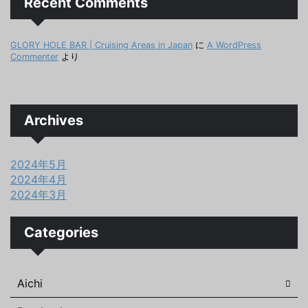
Recent Comments
GLORY HOLE BAR | Cruising Areas in Japan
に
A WordPress
Commenter
より
Archives
2024年5月
2024年4月
2024年3月
Categories
Aichi