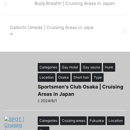
Body Breath! | Cruising Areas in Japan
Daikichi Umeda | Cruising Areas in Japa
n
Categories
Gay Hotel
Gay sauna
Hunk
Location
Osaka
Short hair
Type
Sportsmen's Club Osaka | Cruising
Areas in Japan
2024/6/1
Categories
Cruising areas
Fukuoka
Location