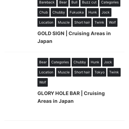
Bareback
Bear
Bull
Buzz cut
Categories
Chub
Chubby
Fukuoka
Hunk
Jock
Location
Muscle
Short hair
Twink
Wolf
GOLD SIGN | Cruising Areas in
Japan
Bear
Categories
Chubby
Hunk
Jock
Location
Muscle
Short hair
Tokyo
Twink
Wolf
GLORY HOLE BAR | Cruising
Areas in Japan