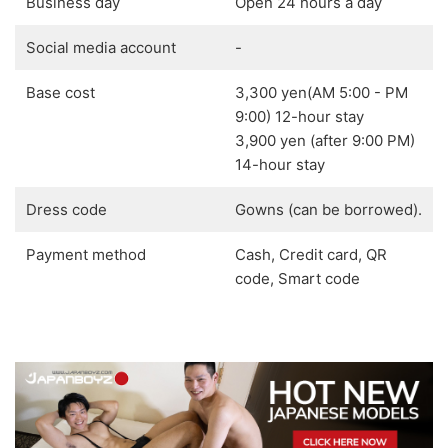
Business day
Open 24 hours a day
Social media account
-
Base cost
3,300 yen(AM 5:00 - PM
9:00) 12-hour stay
3,900 yen (after 9:00 PM)
14-hour stay
Dress code
Gowns (can be borrowed).
Payment method
Cash, Credit card, QR
code, Smart code