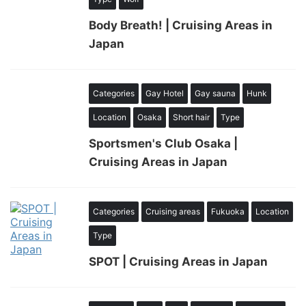
Body Breath! | Cruising Areas in
Japan
Categories
Gay Hotel
Gay sauna
Hunk
Location
Osaka
Short hair
Type
Sportsmen's Club Osaka |
Cruising Areas in Japan
Categories
Cruising areas
Fukuoka
Location
Type
SPOT | Cruising Areas in Japan