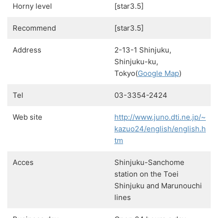
Horny level
[star3.5]
Recommend
[star3.5]
Address
2-13-1 Shinjuku,
Shinjuku-ku,
Tokyo(
Google Map
)
Tel
03-3354-2424
Web site
http://www.juno.dti.ne.jp/~
kazuo24/english/english.h
tm
Acces
Shinjuku-Sanchome
station on the Toei
Shinjuku and Marunouchi
lines