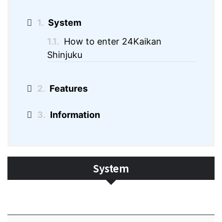
1.
System
1.1.
How to enter 24Kaikan
Shinjuku
2.
Features
3.
Information
System