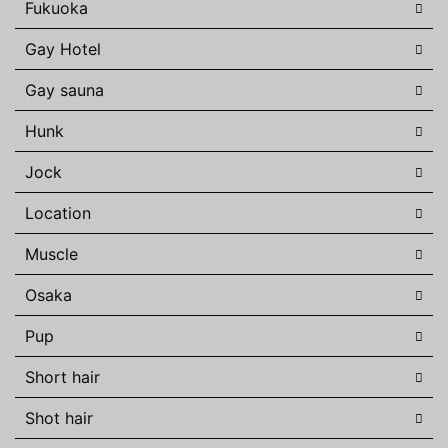
Fukuoka
Gay Hotel
Gay sauna
Hunk
Jock
Location
Muscle
Osaka
Pup
Short hair
Shot hair