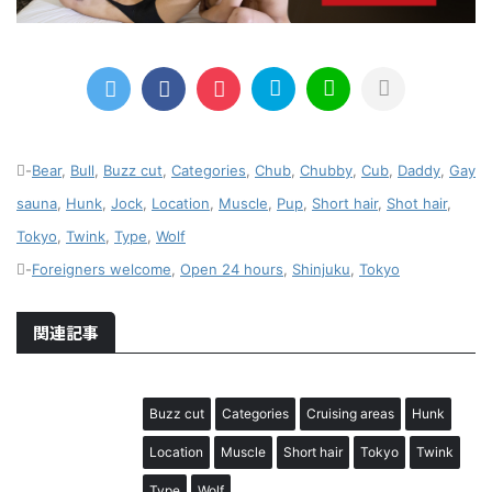
-
Bear
,
Bull
,
Buzz cut
,
Categories
,
Chub
,
Chubby
,
Cub
,
Daddy
,
Gay
sauna
,
Hunk
,
Jock
,
Location
,
Muscle
,
Pup
,
Short hair
,
Shot hair
,
Tokyo
,
Twink
,
Type
,
Wolf
-
Foreigners welcome
,
Open 24 hours
,
Shinjuku
,
Tokyo
関連記事
Buzz cut
Categories
Cruising areas
Hunk
Location
Muscle
Short hair
Tokyo
Twink
Type
Wolf