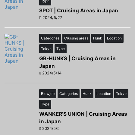
Type
SPOT | Cruising Areas in Japan
2024/5/27
Categories
Cruising areas
Hunk
Location
Tokyo
Type
GB-HUNKS | Cruising Areas in
Japan
2024/5/14
Blowjob
Categories
Hunk
Location
Tokyo
Type
WANKER'S UNION | Cruising Areas
in Japan
2024/5/5