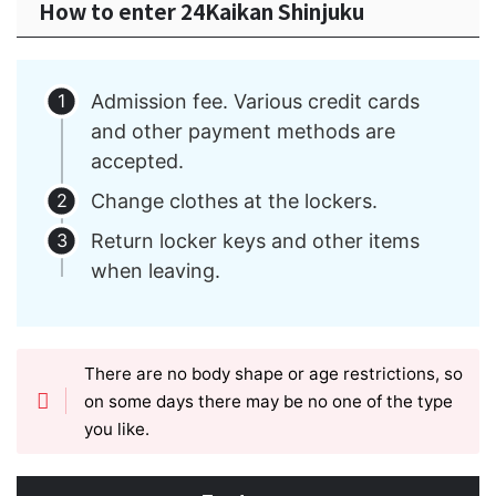
How to enter 24Kaikan Shinjuku
Admission fee. Various credit cards
and other payment methods are
accepted.
Change clothes at the lockers.
Return locker keys and other items
when leaving.
There are no body shape or age restrictions, so
on some days there may be no one of the type
you like.