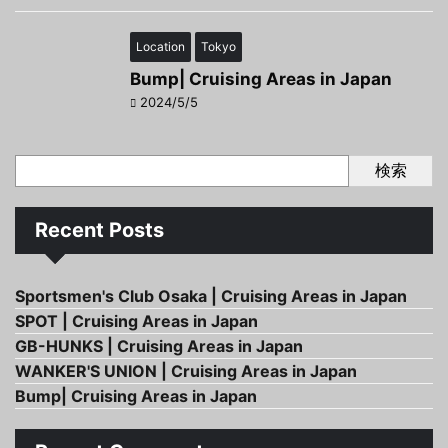
Location
Tokyo
Bump| Cruising Areas in Japan
2024/5/5
検索
Recent Posts
Sportsmen's Club Osaka | Cruising Areas in Japan
SPOT | Cruising Areas in Japan
GB-HUNKS | Cruising Areas in Japan
WANKER'S UNION | Cruising Areas in Japan
Bump| Cruising Areas in Japan