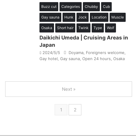
Buzz cut
Categories
Chubby
Cub
Gay sauna
Hunk
Jock
Location
Muscle
Osaka
Short hair
Twink
Type
Wolf
Daikichi Umeda | Cruising Areas in
Japan
2024/5/5
Doyama
,
Foreigners welcome
,
Gay hotel
,
Gay sauna
,
Open 24 hours
,
Osaka
Next »
1
2