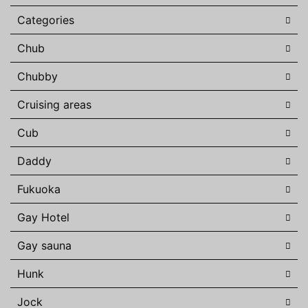
Categories
Chub
Chubby
Cruising areas
Cub
Daddy
Fukuoka
Gay Hotel
Gay sauna
Hunk
Jock