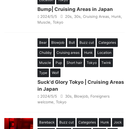
Bump| Cruising Areas in Japan
2024/5/5
20s
,
30s
,
Cruising Areas
,
Hunk
,
Muscle
,
Tokyo
Bear
Blowjob
Bull
Buzz cut
Categories
Chubby
Cruising areas
Hunk
Location
Muscle
Pup
Short hair
Tokyo
Twink
Type
Wolf
Suck'd Glory Tokyo | Cruising Areas
in Japan
2024/5/5
30s
,
Blowjob
,
Foreigners
welcome
,
Tokyo
Bareback
Buzz cut
Categories
Hunk
Jock