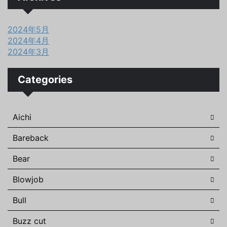
2024年5月
2024年4月
2024年3月
Categories
Aichi
Bareback
Bear
Blowjob
Bull
Buzz cut