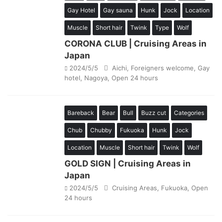
Gay Hotel
Gay sauna
Hunk
Jock
Location
Muscle
Short hair
Twink
Type
Wolf
CORONA CLUB | Cruising Areas in
Japan
2024/5/5
Aichi
,
Foreigners welcome
,
Gay
hotel
,
Nagoya
,
Open 24 hours
Bareback
Bear
Bull
Buzz cut
Categories
Chub
Chubby
Fukuoka
Hunk
Jock
Location
Muscle
Short hair
Twink
Wolf
GOLD SIGN | Cruising Areas in
Japan
2024/5/5
Cruising Areas
,
Fukuoka
,
Open
24 hours