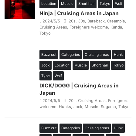
Location
Muscle
Short hair
Tokyo
Wolf
Ninja | Cruising Areas in Japan
2024/5/5
20s
,
30s
,
Bareback
,
Creampie
,
Cruising Areas
,
Foreigners welcome
,
Kanda
,
Tokyo
Buzz cut
Categories
Cruising areas
Hunk
Jock
Location
Muscle
Short hair
Tokyo
Type
Wolf
DICK/DOGG | Cruising Areas in
Japan
2024/5/5
20s
,
Cruising Areas
,
Foreigners
welcome
,
Hunks
,
Jock
,
Muscle
,
Sugamo
,
Tokyo
Buzz cut
Categories
Cruising areas
Hunk