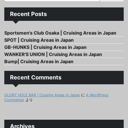
Recent Posts
Sportsmen's Club Osaka | Cruising Areas in Japan
SPOT | Cruising Areas in Japan
GB-HUNKS | Cruising Areas in Japan
WANKER'S UNION | Cruising Areas in Japan
Bump| Cruising Areas in Japan
Recent Comments
GLORY HOLE BAR | Cruising Areas in Japan
に
A WordPress
Commenter
より
Archives