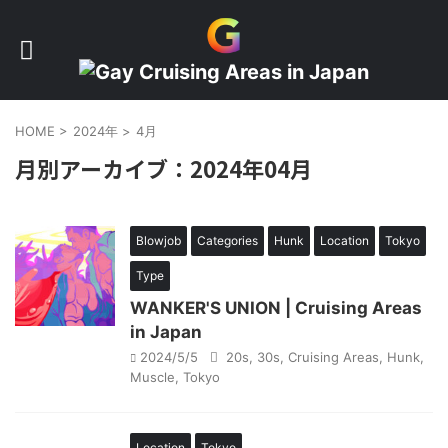
HOME
>
2024年
>
4月
月別アーカイブ：2024年04月
Blowjob
Categories
Hunk
Location
Tokyo
Type
WANKER'S UNION | Cruising Areas
in Japan
2024/5/5
20s
,
30s
,
Cruising Areas
,
Hunk
,
Muscle
,
Tokyo
Location
Tokyo