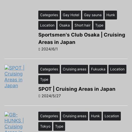
Categories
Gay Hotel
Gay sauna
Hunk
Location
Osaka
Short hair
Type
Sportsmen's Club Osaka | Cruising
Areas in Japan
2024/6/1
Categories
Cruising areas
Fukuoka
Location
Type
SPOT | Cruising Areas in Japan
2024/5/27
Categories
Cruising areas
Hunk
Location
Tokyo
Type