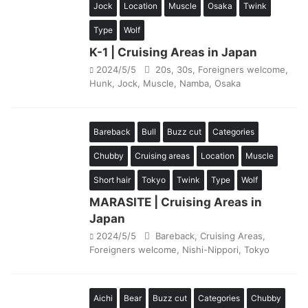
Jock
Location
Muscle
Osaka
Twink
Type
Wolf
K-1 | Cruising Areas in Japan
2024/5/5
20s
,
30s
,
Foreigners welcome
,
Hunk
,
Jock
,
Muscle
,
Namba
,
Osaka
Bareback
Bull
Buzz cut
Categories
Chubby
Cruising areas
Location
Muscle
Short hair
Tokyo
Twink
Type
Wolf
MARASITE | Cruising Areas in
Japan
2024/5/5
Bareback
,
Cruising Areas
,
Foreigners welcome
,
Nishi-Nippori
,
Tokyo
Aichi
Bear
Buzz cut
Categories
Chubby