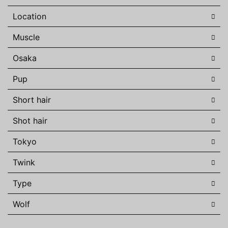
Location
Muscle
Osaka
Pup
Short hair
Shot hair
Tokyo
Twink
Type
Wolf