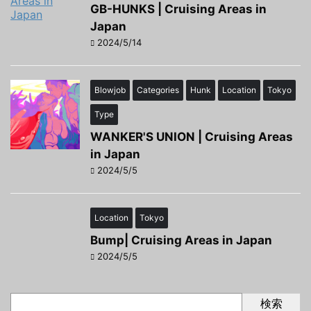
GB-HUNKS | Cruising Areas in
Japan
2024/5/14
Blowjob
Categories
Hunk
Location
Tokyo
Type
WANKER'S UNION | Cruising Areas
in Japan
2024/5/5
Location
Tokyo
Bump| Cruising Areas in Japan
2024/5/5
検索