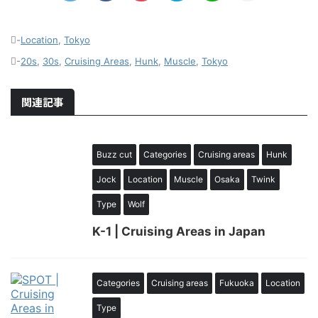
-
Location
,
Tokyo
-
20s
,
30s
,
Cruising Areas
,
Hunk
,
Muscle
,
Tokyo
関連記事
Buzz cut
Categories
Cruising areas
Hunk
Jock
Location
Muscle
Osaka
Twink
Type
Wolf
K-1 | Cruising Areas in Japan
Categories
Cruising areas
Fukuoka
Location
Type