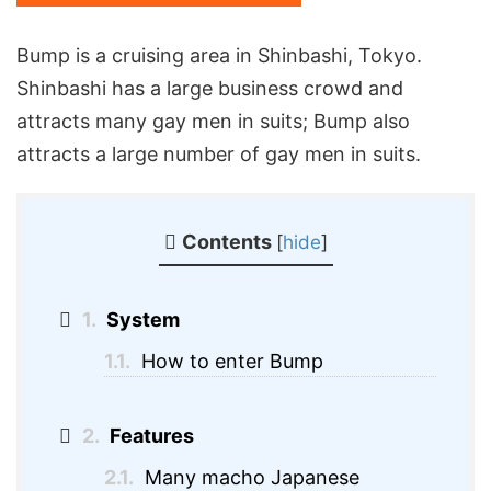
Bump is a cruising area in Shinbashi, Tokyo.
Shinbashi has a large business crowd and
attracts many gay men in suits; Bump also
attracts a large number of gay men in suits.
Contents
[
hide
]
1.
System
1.1.
How to enter Bump
2.
Features
2.1.
Many macho Japanese