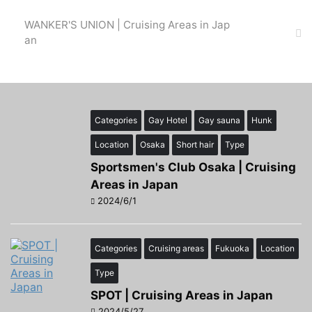
WANKER'S UNION | Cruising Areas in Jap
an
Categories
Gay Hotel
Gay sauna
Hunk
Location
Osaka
Short hair
Type
Sportsmen's Club Osaka | Cruising
Areas in Japan
2024/6/1
Categories
Cruising areas
Fukuoka
Location
Type
SPOT | Cruising Areas in Japan
2024/5/27