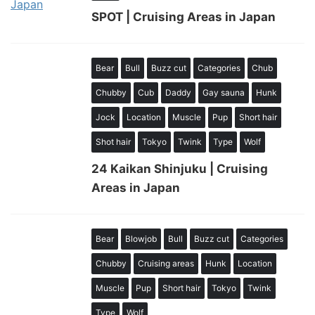
SPOT | Cruising Areas in Japan
Bear
Bull
Buzz cut
Categories
Chub
Chubby
Cub
Daddy
Gay sauna
Hunk
Jock
Location
Muscle
Pup
Short hair
Shot hair
Tokyo
Twink
Type
Wolf
24 Kaikan Shinjuku | Cruising
Areas in Japan
Bear
Blowjob
Bull
Buzz cut
Categories
Chubby
Cruising areas
Hunk
Location
Muscle
Pup
Short hair
Tokyo
Twink
Type
Wolf