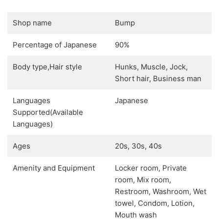
Shop name
Bump
Percentage of Japanese
90%
Body type,Hair style
Hunks, Muscle, Jock,
Short hair, Business man
Languages
Japanese
Supported(Available
Languages)
Ages
20s, 30s, 40s
Amenity and Equipment
Locker room, Private
room, Mix room,
Restroom, Washroom, Wet
towel, Condom, Lotion,
Mouth wash