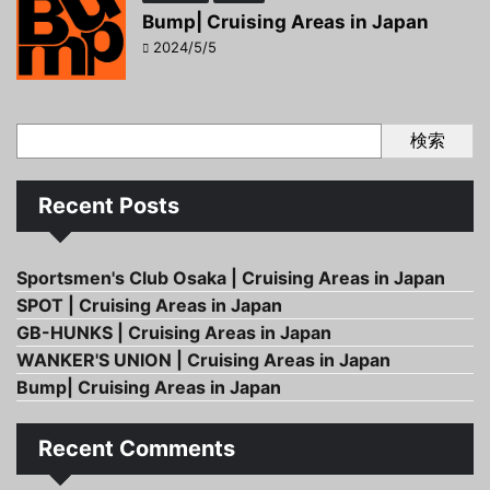
Bump| Cruising Areas in Japan
2024/5/5
検索
Recent Posts
Sportsmen's Club Osaka | Cruising Areas in Japan
SPOT | Cruising Areas in Japan
GB-HUNKS | Cruising Areas in Japan
WANKER'S UNION | Cruising Areas in Japan
Bump| Cruising Areas in Japan
Recent Comments