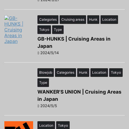
Categories
Cruising areas
Hunk
Location
Tokyo
Type
GB-HUNKS | Cruising Areas in
Japan
2024/5/14
Blowjob
Categories
Hunk
Location
Tokyo
Type
WANKER'S UNION | Cruising Areas
in Japan
2024/5/5
Location
Tokyo