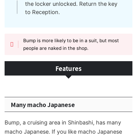
the locker unlocked. Return the key
to Reception.
Bump is more likely to be in a suit, but most
people are naked in the shop.
Features
Many macho Japanese
Bump, a cruising area in Shinbashi, has many
macho Japanese. If you like macho Japanese