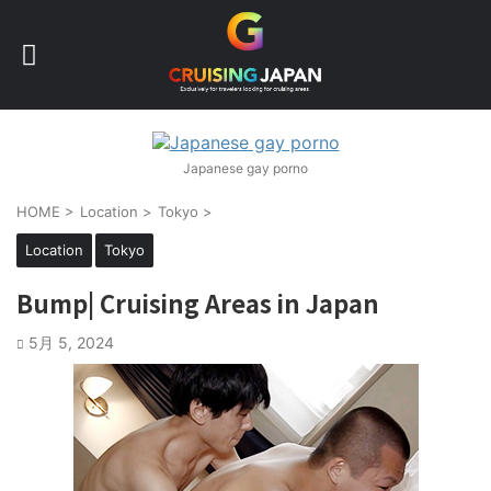
Japanese gay porno
HOME
>
Location
>
Tokyo
>
Location
Tokyo
Bump| Cruising Areas in Japan
5月 5, 2024