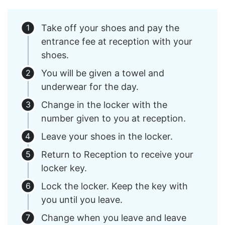
Take off your shoes and pay the
entrance fee at reception with your
shoes.
You will be given a towel and
underwear for the day.
Change in the locker with the
number given to you at reception.
Leave your shoes in the locker.
Return to Reception to receive your
locker key.
Lock the locker. Keep the key with
you until you leave.
Change when you leave and leave