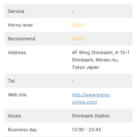
Service
-
Horny level
Recommend
Address
4F Wing Shinbashi, 4-15-1
Shinbashi, Minato-ku,
Tokyo Japan
Tel
-
Web site
http://www.bump-
online.com/
Acces
Shinbashi Station
Business day
13:00 - 23:45