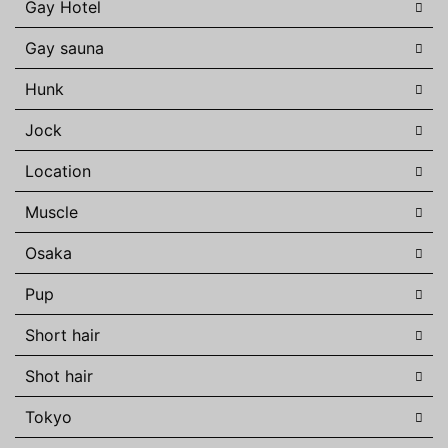
Gay Hotel
Gay sauna
Hunk
Jock
Location
Muscle
Osaka
Pup
Short hair
Shot hair
Tokyo