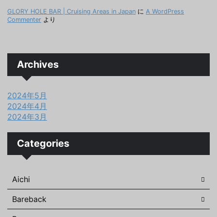
GLORY HOLE BAR | Cruising Areas in Japan
に
A WordPress
Commenter
より
Archives
2024年5月
2024年4月
2024年3月
Categories
Aichi
Bareback