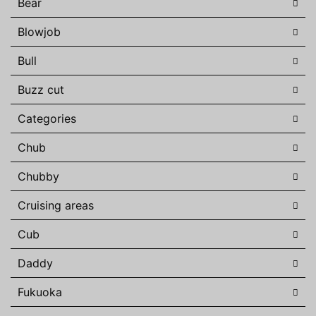
Bear
Blowjob
Bull
Buzz cut
Categories
Chub
Chubby
Cruising areas
Cub
Daddy
Fukuoka