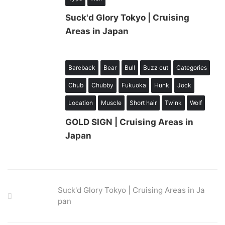
Suck'd Glory Tokyo | Cruising
Areas in Japan
Bareback
Bear
Bull
Buzz cut
Categories
Chub
Chubby
Fukuoka
Hunk
Jock
Location
Muscle
Short hair
Twink
Wolf
GOLD SIGN | Cruising Areas in
Japan
Suck'd Glory Tokyo | Cruising Areas in Ja
pan