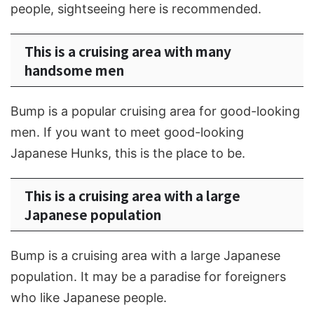
people, sightseeing here is recommended.
This is a cruising area with many
handsome men
Bump is a popular cruising area for good-looking
men. If you want to meet good-looking
Japanese Hunks, this is the place to be.
This is a cruising area with a large
Japanese population
Bump is a cruising area with a large Japanese
population. It may be a paradise for foreigners
who like Japanese people.