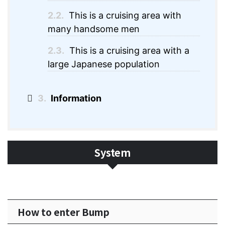
2.2.
This is a cruising area with
many handsome men
2.3.
This is a cruising area with a
large Japanese population
3.
Information
System
How to enter Bump