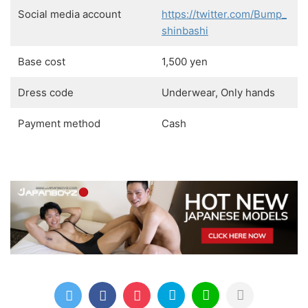
Social media account
https://twitter.com/Bump_
shinbashi
Base cost
1,500 yen
Dress code
Underwear, Only hands
Payment method
Cash