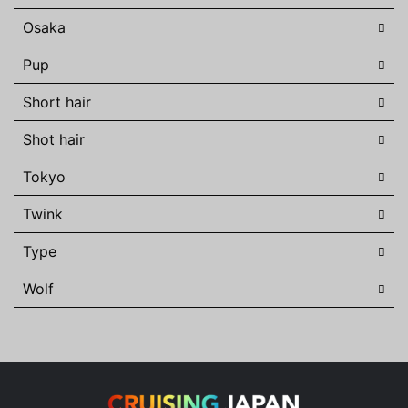
Osaka
Pup
Short hair
Shot hair
Tokyo
Twink
Type
Wolf