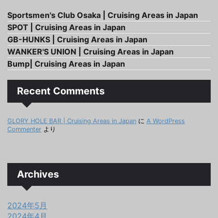
Sportsmen's Club Osaka | Cruising Areas in Japan
SPOT | Cruising Areas in Japan
GB-HUNKS | Cruising Areas in Japan
WANKER'S UNION | Cruising Areas in Japan
Bump| Cruising Areas in Japan
Recent Comments
GLORY HOLE BAR | Cruising Areas in Japan
に
A WordPress
Commenter
より
Archives
2024年5月
2024年4月