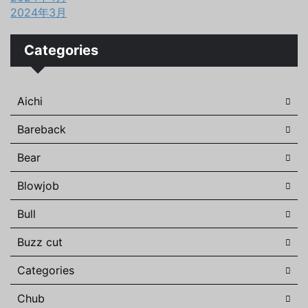
2024年3月
Categories
Aichi
Bareback
Bear
Blowjob
Bull
Buzz cut
Categories
Chub