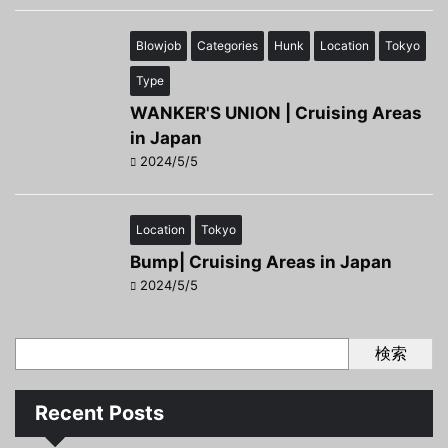
Blowjob
Categories
Hunk
Location
Tokyo
Type
WANKER'S UNION | Cruising Areas
in Japan
2024/5/5
Location
Tokyo
Bump| Cruising Areas in Japan
2024/5/5
検索
Recent Posts