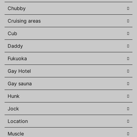
Chubby
Cruising areas
Cub
Daddy
Fukuoka
Gay Hotel
Gay sauna
Hunk
Jock
Location
Muscle