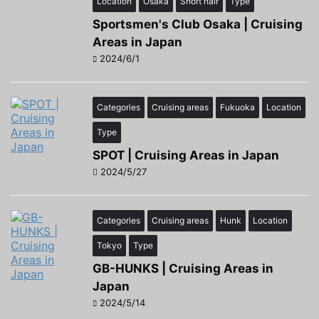
Location
Osaka
Short hair
Type
Sportsmen's Club Osaka | Cruising
Areas in Japan
2024/6/1
Categories
Cruising areas
Fukuoka
Location
Type
SPOT | Cruising Areas in Japan
2024/5/27
Categories
Cruising areas
Hunk
Location
Tokyo
Type
GB-HUNKS | Cruising Areas in
Japan
2024/5/14