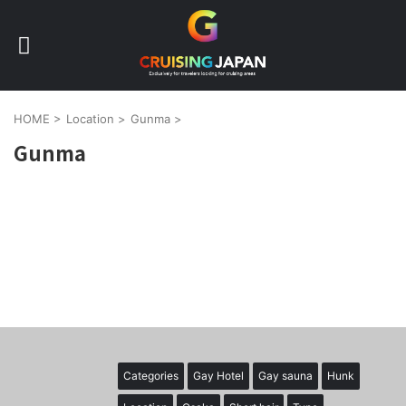
HOME
>
Location
>
Gunma
>
Gunma
Categories
Gay Hotel
Gay sauna
Hunk