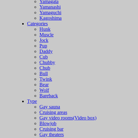
Yamagata
Yamanashi
Yamaguchi
Kagoshima
Categories
Hunk
Muscle
Jock
Pup
Daddy
Cub
Chubby
Chub
Bull
Twink
Bear
Wolf
Bareback
Type
Gay sauna
Cruising areas
Gay video rooms(Video box)
Blowjob
Cruising bar
Gay theaters