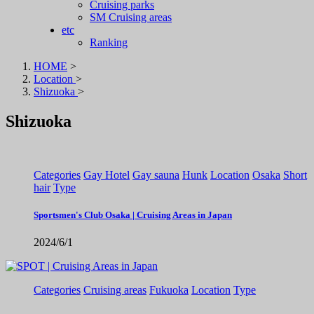
Cruising parks
SM Cruising areas
etc
Ranking
HOME
>
Location
>
Shizuoka
>
Shizuoka
Categories
Gay Hotel
Gay sauna
Hunk
Location
Osaka
Short
hair
Type
Sportsmen's Club Osaka | Cruising Areas in Japan
2024/6/1
Categories
Cruising areas
Fukuoka
Location
Type