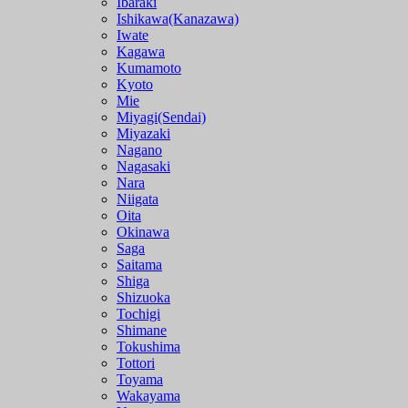
Ibaraki
Ishikawa(Kanazawa)
Iwate
Kagawa
Kumamoto
Kyoto
Mie
Miyagi(Sendai)
Miyazaki
Nagano
Nagasaki
Nara
Niigata
Oita
Okinawa
Saga
Saitama
Shiga
Shizuoka
Tochigi
Shimane
Tokushima
Tottori
Toyama
Wakayama