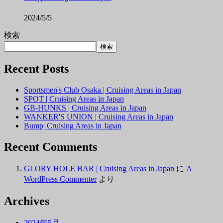
2024/5/5
検索
検索
Recent Posts
Sportsmen's Club Osaka | Cruising Areas in Japan
SPOT | Cruising Areas in Japan
GB-HUNKS | Cruising Areas in Japan
WANKER'S UNION | Cruising Areas in Japan
Bump| Cruising Areas in Japan
Recent Comments
GLORY HOLE BAR | Cruising Areas in Japan
に
A
WordPress Commenter
より
Archives
2024年5月