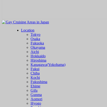
Location
Tokyo
Osaka
Fukuoka
Okayama
Aichi
Hokkaido
Hiroshima
Kanagawa(Yokohama)
Fukui
Chiba
Kochi
Fukushima
Ehime
Gifu
Gunma
Aomori
Hyogo