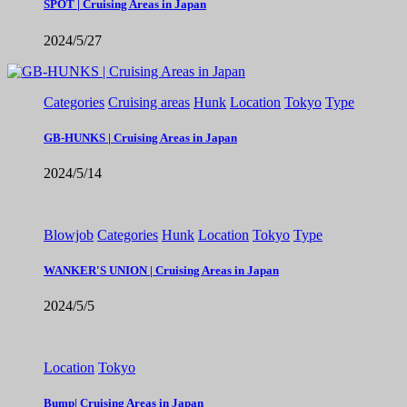
SPOT | Cruising Areas in Japan
2024/5/27
Categories
Cruising areas
Hunk
Location
Tokyo
Type
GB-HUNKS | Cruising Areas in Japan
2024/5/14
Blowjob
Categories
Hunk
Location
Tokyo
Type
WANKER'S UNION | Cruising Areas in Japan
2024/5/5
Location
Tokyo
Bump| Cruising Areas in Japan