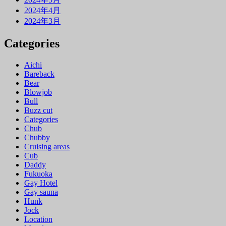
2024年4月
2024年3月
Categories
Aichi
Bareback
Bear
Blowjob
Bull
Buzz cut
Categories
Chub
Chubby
Cruising areas
Cub
Daddy
Fukuoka
Gay Hotel
Gay sauna
Hunk
Jock
Location