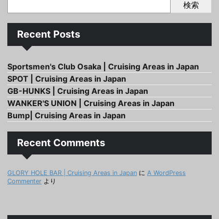
検索
Recent Posts
Sportsmen's Club Osaka | Cruising Areas in Japan
SPOT | Cruising Areas in Japan
GB-HUNKS | Cruising Areas in Japan
WANKER'S UNION | Cruising Areas in Japan
Bump| Cruising Areas in Japan
Recent Comments
GLORY HOLE BAR | Cruising Areas in Japan
に
A WordPress
Commenter
より