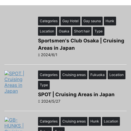
Categories
Gay Hotel
Gay sauna
Hunk
Location
Osaka
Short hair
Type
Sportsmen's Club Osaka | Cruising
Areas in Japan
2024/6/1
Categories
Cruising areas
Fukuoka
Location
Type
SPOT | Cruising Areas in Japan
2024/5/27
Categories
Cruising areas
Hunk
Location