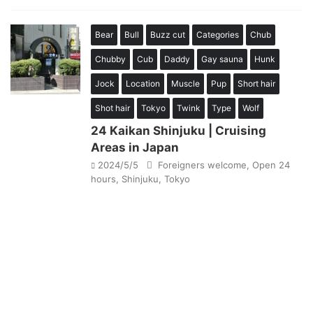
Bear
Bull
Buzz cut
Categories
Chub
Chubby
Cub
Daddy
Gay sauna
Hunk
Jock
Location
Muscle
Pup
Short hair
Shot hair
Tokyo
Twink
Type
Wolf
24 Kaikan Shinjuku | Cruising
Areas in Japan
2024/5/5
Foreigners welcome
,
Open 24
hours
,
Shinjuku
,
Tokyo