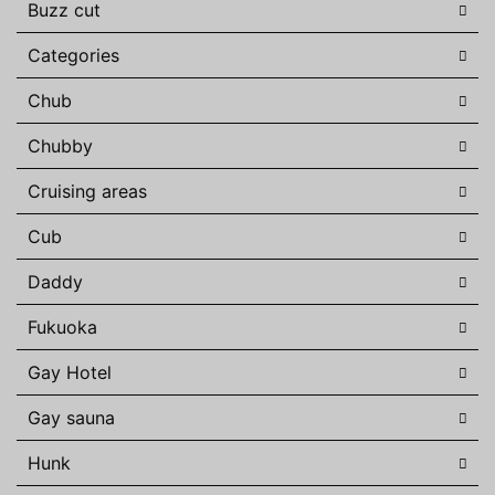
Buzz cut
Categories
Chub
Chubby
Cruising areas
Cub
Daddy
Fukuoka
Gay Hotel
Gay sauna
Hunk