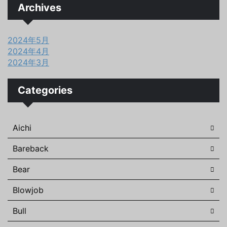
Archives
2024年5月
2024年4月
2024年3月
Categories
Aichi
Bareback
Bear
Blowjob
Bull