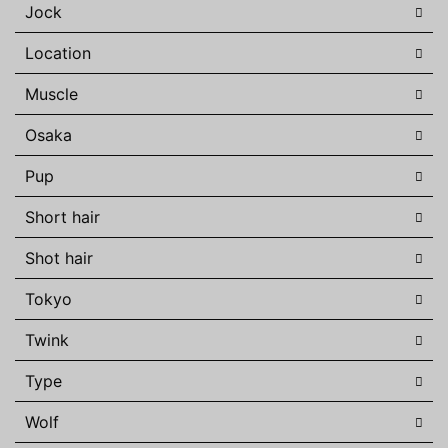
Jock
Location
Muscle
Osaka
Pup
Short hair
Shot hair
Tokyo
Twink
Type
Wolf