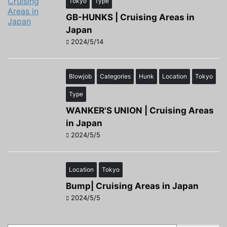
Tokyo
Type
GB-HUNKS | Cruising Areas in
Japan
2024/5/14
Blowjob
Categories
Hunk
Location
Tokyo
Type
WANKER'S UNION | Cruising Areas
in Japan
2024/5/5
Location
Tokyo
Bump| Cruising Areas in Japan
2024/5/5