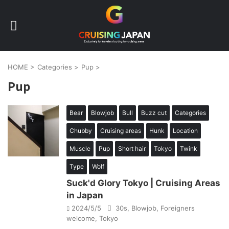
HOME
>
Categories
>
Pup
>
Pup
Bear
Blowjob
Bull
Buzz cut
Categories
Chubby
Cruising areas
Hunk
Location
Muscle
Pup
Short hair
Tokyo
Twink
Type
Wolf
Suck'd Glory Tokyo | Cruising Areas
in Japan
2024/5/5
30s
,
Blowjob
,
Foreigners
welcome
,
Tokyo