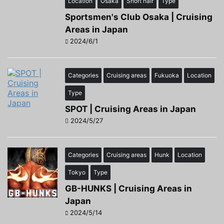
Location
Osaka
Short hair
Type
Sportsmen's Club Osaka | Cruising
Areas in Japan
2024/6/1
Categories
Cruising areas
Fukuoka
Location
Type
SPOT | Cruising Areas in Japan
2024/5/27
Categories
Cruising areas
Hunk
Location
Tokyo
Type
GB-HUNKS | Cruising Areas in
Japan
2024/5/14