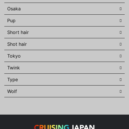
Osaka
Pup
Short hair
Shot hair
Tokyo
Twink
Type
Wolf