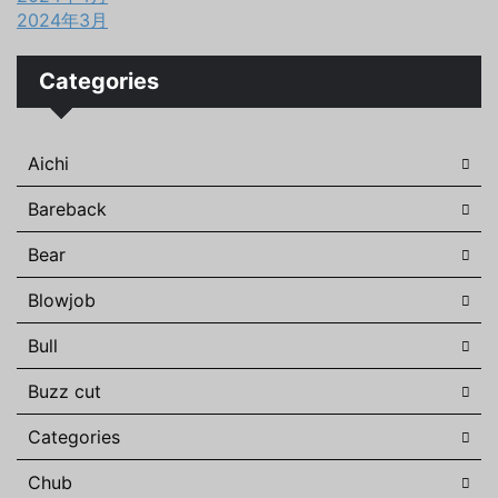
2024年3月
Categories
Aichi
Bareback
Bear
Blowjob
Bull
Buzz cut
Categories
Chub