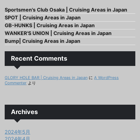
Sportsmen's Club Osaka | Cruising Areas in Japan
SPOT | Cruising Areas in Japan
GB-HUNKS | Cruising Areas in Japan
WANKER'S UNION | Cruising Areas in Japan
Bump| Cruising Areas in Japan
Recent Comments
GLORY HOLE BAR | Cruising Areas in Japan
に
A WordPress
Commenter
より
Archives
2024年5月
2024年4月