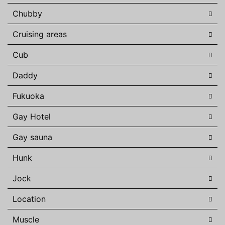
Chubby
Cruising areas
Cub
Daddy
Fukuoka
Gay Hotel
Gay sauna
Hunk
Jock
Location
Muscle