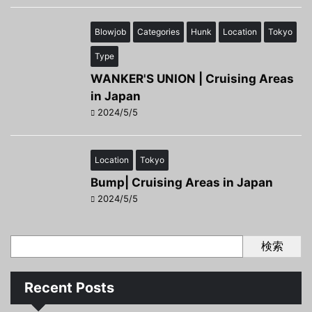
Blowjob
Categories
Hunk
Location
Tokyo
Type
WANKER'S UNION | Cruising Areas
in Japan
2024/5/5
Location
Tokyo
Bump| Cruising Areas in Japan
2024/5/5
検索
Recent Posts