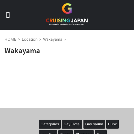
HOME
>
Location
>
Wakayama
>
Wakayama
Categories
Gay Hotel
Gay sauna
Hunk