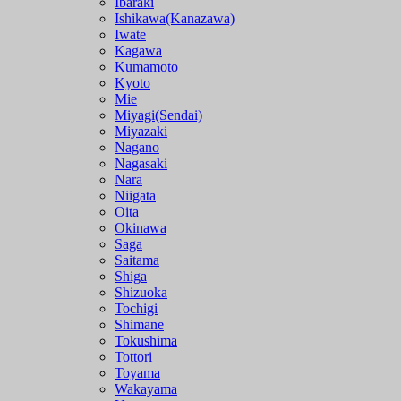
Ibaraki
Ishikawa(Kanazawa)
Iwate
Kagawa
Kumamoto
Kyoto
Mie
Miyagi(Sendai)
Miyazaki
Nagano
Nagasaki
Nara
Niigata
Oita
Okinawa
Saga
Saitama
Shiga
Shizuoka
Tochigi
Shimane
Tokushima
Tottori
Toyama
Wakayama