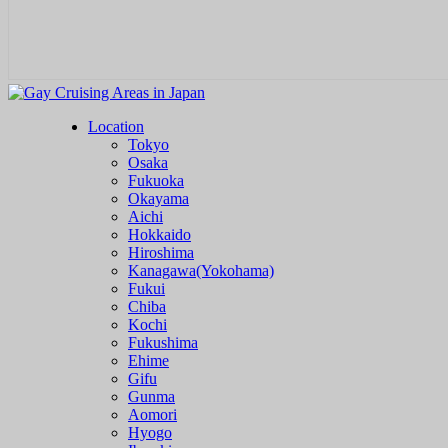
Location
Tokyo
Osaka
Fukuoka
Okayama
Aichi
Hokkaido
Hiroshima
Kanagawa(Yokohama)
Fukui
Chiba
Kochi
Fukushima
Ehime
Gifu
Gunma
Aomori
Hyogo