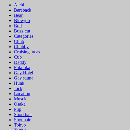
Aichi
Bareback
Bear
Blowjob
Bull
Buzz cut
Categories
Chub
Chubby
Cruising areas
Cub
Daddy
Fukuoka
Gay Hotel
Gay sauna
Hunk
Jock
Location
Muscle
Osaka
Pup
Short hair
Shot hair
Tokyo