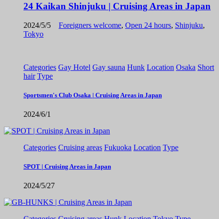
24 Kaikan Shinjuku | Cruising Areas in Japan
2024/5/5
Foreigners welcome
,
Open 24 hours
,
Shinjuku
,
Tokyo
Categories
Gay Hotel
Gay sauna
Hunk
Location
Osaka
Short
hair
Type
Sportsmen's Club Osaka | Cruising Areas in Japan
2024/6/1
Categories
Cruising areas
Fukuoka
Location
Type
SPOT | Cruising Areas in Japan
2024/5/27
Categories
Cruising areas
Hunk
Location
Tokyo
Type