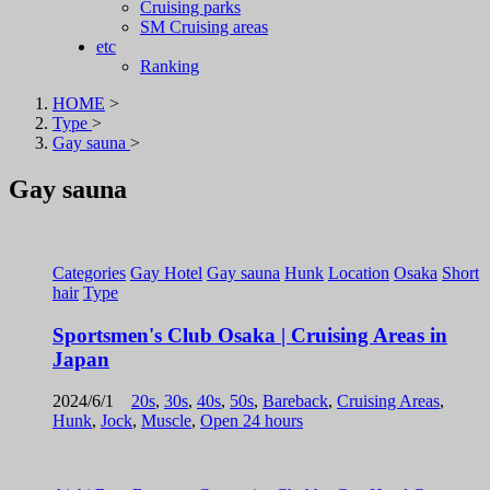
Cruising parks
SM Cruising areas
etc
Ranking
HOME
>
Type
>
Gay sauna
>
Gay sauna
Categories
Gay Hotel
Gay sauna
Hunk
Location
Osaka
Short
hair
Type
Sportsmen's Club Osaka | Cruising Areas in
Japan
2024/6/1
20s
,
30s
,
40s
,
50s
,
Bareback
,
Cruising Areas
,
Hunk
,
Jock
,
Muscle
,
Open 24 hours