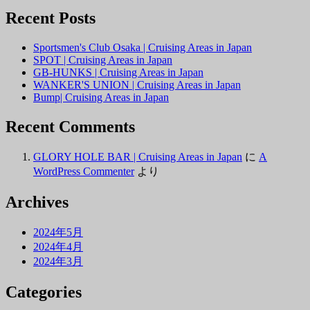
Recent Posts
Sportsmen's Club Osaka | Cruising Areas in Japan
SPOT | Cruising Areas in Japan
GB-HUNKS | Cruising Areas in Japan
WANKER'S UNION | Cruising Areas in Japan
Bump| Cruising Areas in Japan
Recent Comments
GLORY HOLE BAR | Cruising Areas in Japan
に
A
WordPress Commenter
より
Archives
2024年5月
2024年4月
2024年3月
Categories