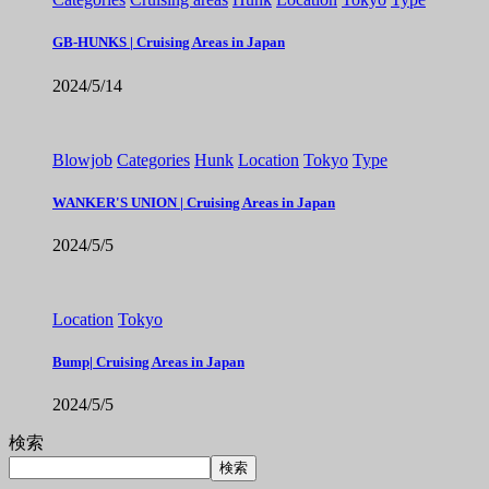
GB-HUNKS | Cruising Areas in Japan
2024/5/14
Blowjob
Categories
Hunk
Location
Tokyo
Type
WANKER'S UNION | Cruising Areas in Japan
2024/5/5
Location
Tokyo
Bump| Cruising Areas in Japan
2024/5/5
検索
検索