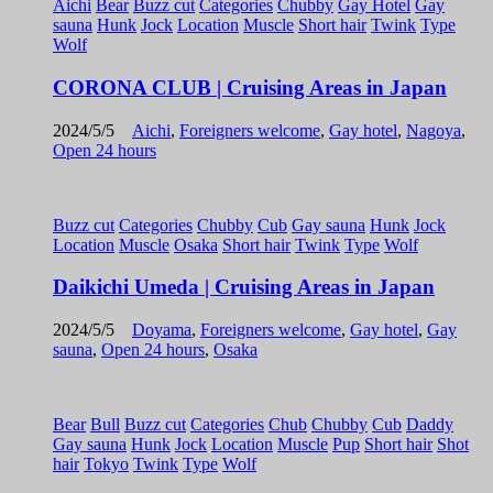
Aichi
Bear
Buzz cut
Categories
Chubby
Gay Hotel
Gay
sauna
Hunk
Jock
Location
Muscle
Short hair
Twink
Type
Wolf
CORONA CLUB | Cruising Areas in Japan
2024/5/5
Aichi
,
Foreigners welcome
,
Gay hotel
,
Nagoya
,
Open 24 hours
Buzz cut
Categories
Chubby
Cub
Gay sauna
Hunk
Jock
Location
Muscle
Osaka
Short hair
Twink
Type
Wolf
Daikichi Umeda | Cruising Areas in Japan
2024/5/5
Doyama
,
Foreigners welcome
,
Gay hotel
,
Gay
sauna
,
Open 24 hours
,
Osaka
Bear
Bull
Buzz cut
Categories
Chub
Chubby
Cub
Daddy
Gay sauna
Hunk
Jock
Location
Muscle
Pup
Short hair
Shot
hair
Tokyo
Twink
Type
Wolf