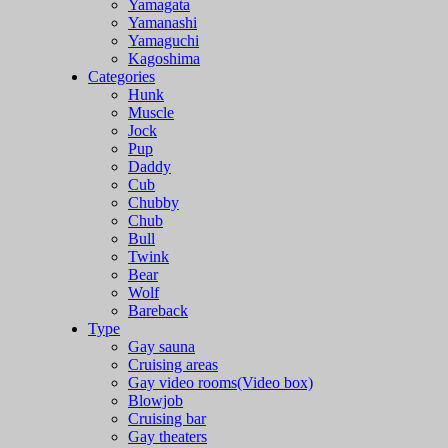
Yamagata
Yamanashi
Yamaguchi
Kagoshima
Categories
Hunk
Muscle
Jock
Pup
Daddy
Cub
Chubby
Chub
Bull
Twink
Bear
Wolf
Bareback
Type
Gay sauna
Cruising areas
Gay video rooms(Video box)
Blowjob
Cruising bar
Gay theaters