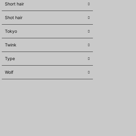
Short hair
Shot hair
Tokyo
Twink
Type
Wolf