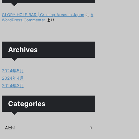
GLORY HOLE BAR | Cruising Areas in Japan
に
A
WordPress Commenter
より
Archives
2024年5月
2024年4月
2024年3月
Categories
Aichi