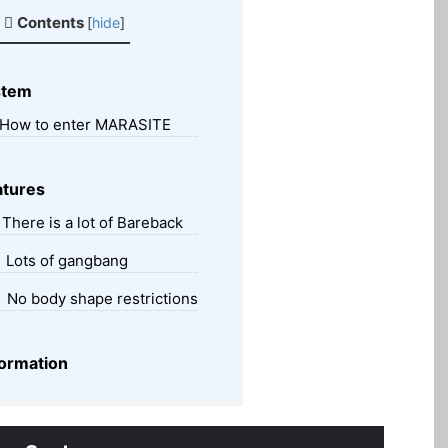
Contents
[
hide
]
stem
How to enter MARASITE
tures
There is a lot of Bareback
Lots of gangbang
No body shape restrictions
ormation