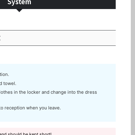
System
E
tion.
d towel.
othes in the locker and change into the dress
to reception when you leave.
nd should be kept short!