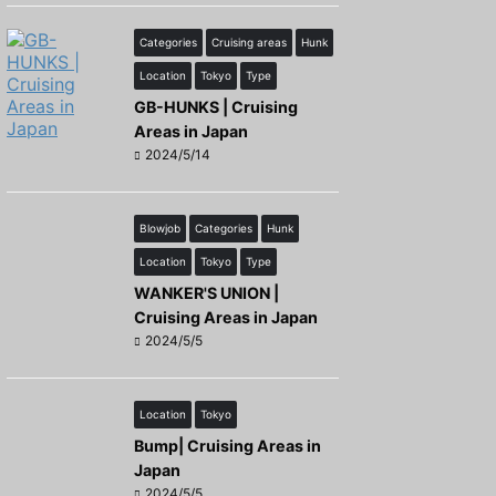
Categories
Cruising areas
Hunk
Location
Tokyo
Type
GB-HUNKS | Cruising
Areas in Japan
2024/5/14
Blowjob
Categories
Hunk
Location
Tokyo
Type
WANKER'S UNION |
Cruising Areas in Japan
2024/5/5
Location
Tokyo
Bump| Cruising Areas in
Japan
2024/5/5