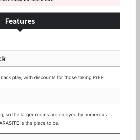
Features
ck
back play, with discounts for those taking PrEP.
g, so the larger rooms are enjoyed by numerous
ARASITE is the place to be.