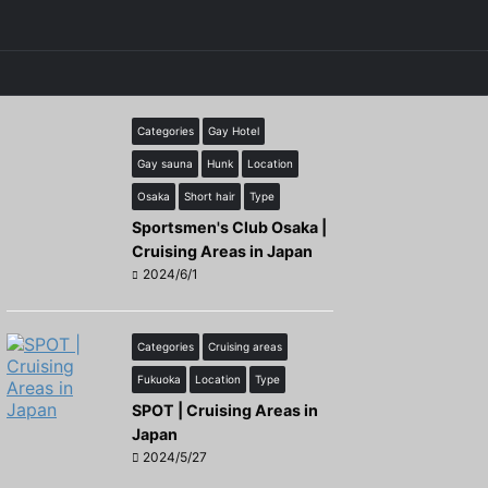
Categories
Gay Hotel
Gay sauna
Hunk
Location
Osaka
Short hair
Type
Sportsmen's Club Osaka |
Cruising Areas in Japan
2024/6/1
Categories
Cruising areas
Fukuoka
Location
Type
SPOT | Cruising Areas in
Japan
2024/5/27