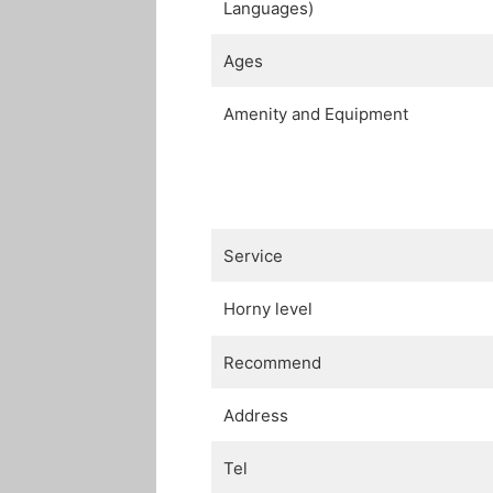
Languages)
Ages
Amenity and Equipment
Service
Horny level
Recommend
Address
Tel