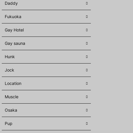
Daddy
Fukuoka
Gay Hotel
Gay sauna
Hunk
Jock
Location
Muscle
Osaka
Pup