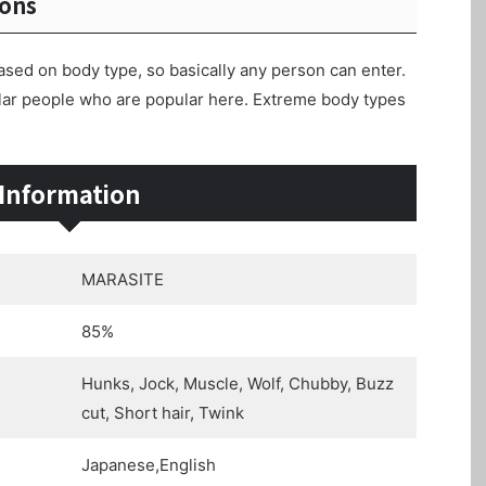
ions
ased on body type, so basically any person can enter.
ular people who are popular here. Extreme body types
Information
MARASITE
85%
Hunks, Jock, Muscle, Wolf, Chubby, Buzz
cut, Short hair, Twink
Japanese,English