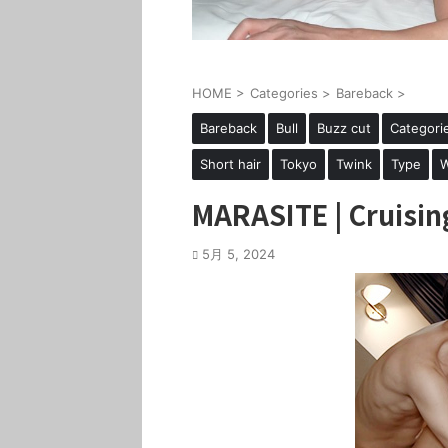
HOME
>
Categories
>
Bareback
>
Bareback
Bull
Buzz cut
Categori
Short hair
Tokyo
Twink
Type
W
MARASITE | Cruisin
5月 5, 2024