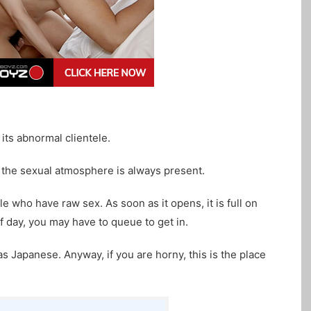
its abnormal clientele.
the sexual atmosphere is always present.
e who have raw sex. As soon as it opens, it is full on
 day, you may have to queue to get in.
 as Japanese. Anyway, if you are horny, this is the place