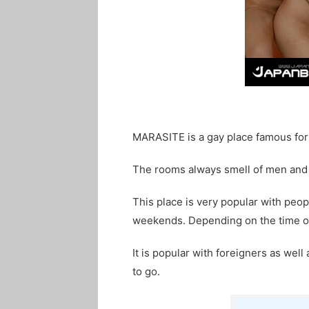
MARASITE is a gay place famous for 
The rooms always smell of men and 
This place is very popular with peopl
weekends. Depending on the time of
It is popular with foreigners as well
to go.