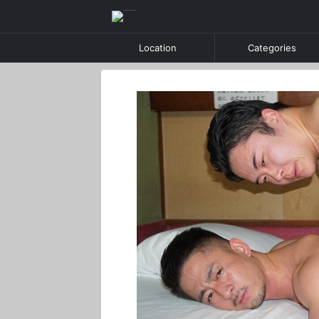
Location
Categories