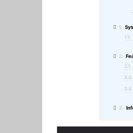
1.
Sy
1.1.
2.
Fea
2.1.
2.2.
2.3.
3.
Inf