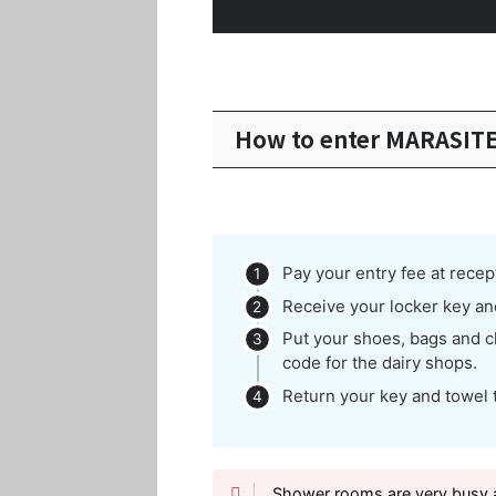
How to enter MARASIT
Pay your entry fee at recep
Receive your locker key an
Put your shoes, bags and cl
code for the dairy shops.
Return your key and towel 
Shower rooms are very busy a