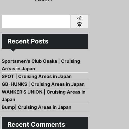
検
索
Recent Posts
Sportsmen's Club Osaka | Cruising
Areas in Japan
SPOT | Cruising Areas in Japan
GB-HUNKS | Cruising Areas in Japan
WANKER'S UNION | Cruising Areas in
Japan
Bump| Cruising Areas in Japan
Recent Comments