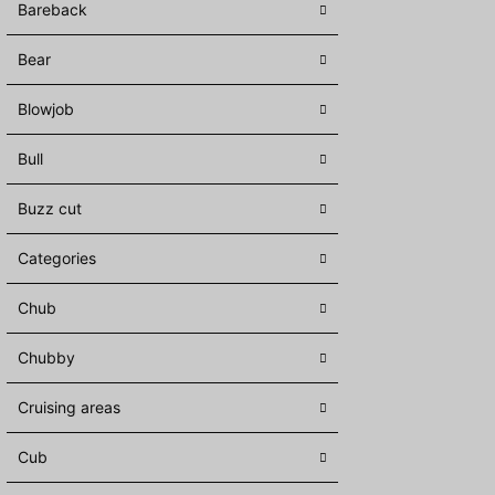
Bareback
Bear
Blowjob
Bull
Buzz cut
Categories
Chub
Chubby
Cruising areas
Cub