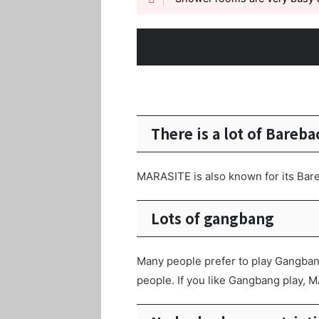
There is a lot of Bareba
MARASITE is also known for its Bare
Lots of gangbang
Many people prefer to play Gangban
people. If you like Gangbang play, M