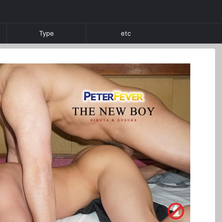
Type
etc