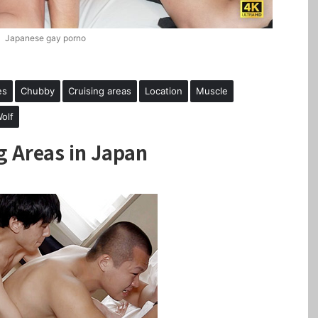
Japanese gay porno
es
Chubby
Cruising areas
Location
Muscle
olf
g Areas in Japan