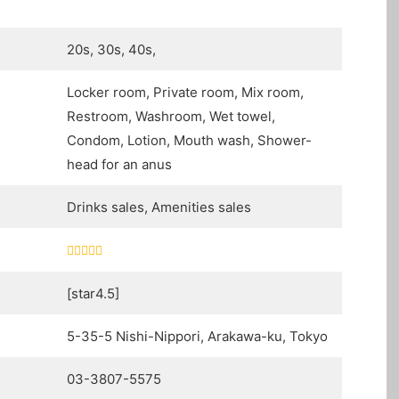
20s, 30s, 40s,
Locker room, Private room, Mix room,
Restroom, Washroom, Wet towel,
Condom, Lotion, Mouth wash, Shower-
head for an anus
Drinks sales, Amenities sales
[star4.5]
5-35-5 Nishi-Nippori, Arakawa-ku, Tokyo
03-3807-5575