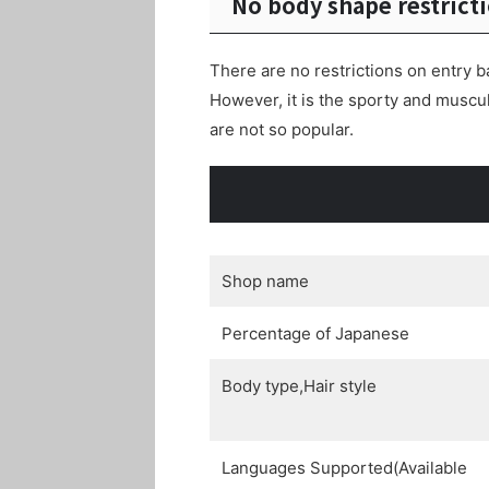
No body shape restrict
There are no restrictions on entry b
However, it is the sporty and musc
are not so popular.
Shop name
Percentage of Japanese
Body type,Hair style
Languages Supported(Available